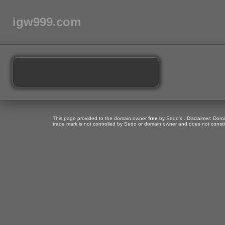
igw999.com
This page provided to the domain owner
free
by Sedo's . Disclaimer: Domai
trade mark is not controlled by Sedo or domain owner and does not consti