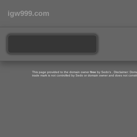
igw999.com
This page provided to the domain owner
free
by Sedo's . Disclaimer: Domai
trade mark is not controlled by Sedo or domain owner and does not consti